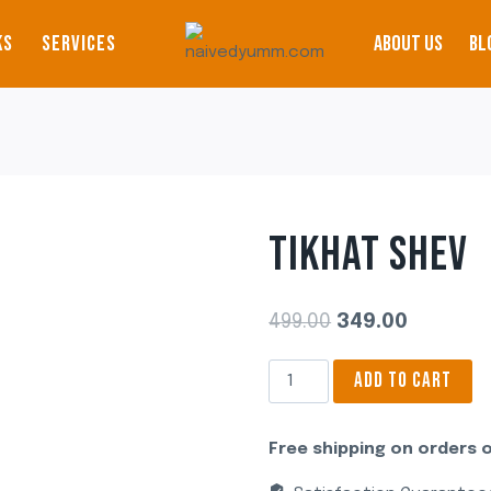
KS
SERVICES
ABOUT US
BL
TIKHAT SHEV
Original
Current
499.00
349.00
price
price
Tikhat
ADD TO CART
was:
is:
Shev
₹499.00.
₹349.00.
quantity
Free shipping on orders o