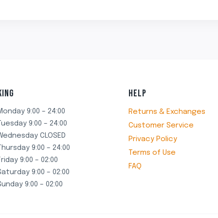
₹499.00.
₹349.00.
₹499.00.
₹349.00.
KING
HELP
Monday 9:00 – 24:00
Returns & Exchanges
Tuesday 9:00 – 24:00
Customer Service
Wednesday CLOSED
Privacy Policy
Thursday 9:00 – 24:00
Terms of Use
Friday 9:00 – 02:00
FAQ
Saturday 9:00 – 02:00
Sunday 9:00 – 02:00