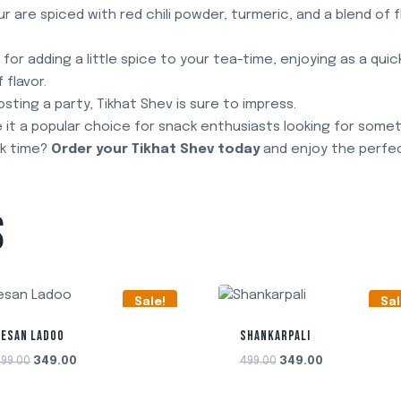
r are spiced with red chili powder, turmeric, and a blend of fl
t for adding a little spice to your tea-time, enjoying as a qui
 flavor.
ting a party, Tikhat Shev is sure to impress.
 it a popular choice for snack enthusiasts looking for somethi
k time?
Order your Tikhat Shev today
and enjoy the perfec
S
Sale!
Sal
BESAN LADOO
SHANKARPALI
Original
Current
Original
Current
99.00
349.00
499.00
349.00
price
price
price
price
was:
is:
was:
is: