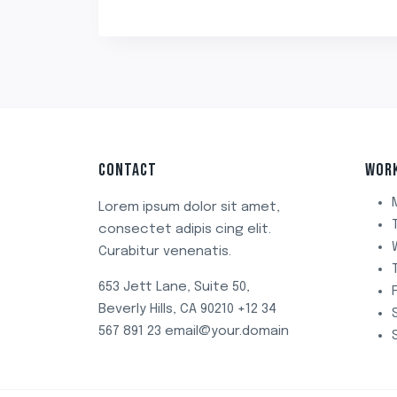
₹499.00.
₹349.00.
CONTACT
WOR
Lorem ipsum dolor sit amet,
consectet adipis cing elit.
Curabitur venenatis.
653 Jett Lane, Suite 50,
Beverly Hills, CA 90210 +12 34
567 891 23 email@your.domain