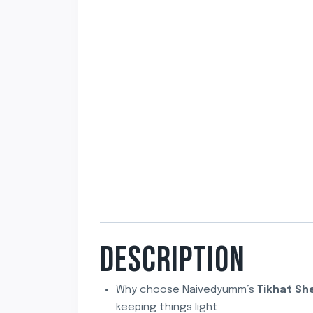
DESCRIPTION
Why choose Naivedyumm’s
Tikhat Sh
keeping things light.