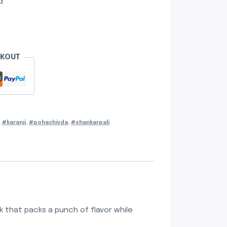
d
CKOUT
,
#karanji
,
#pohachivda
,
#shankarpali
k that packs a punch of flavor while