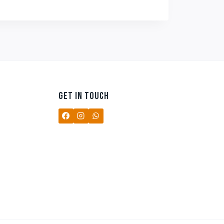
₹499.00.
₹349.00.
GET IN TOUCH