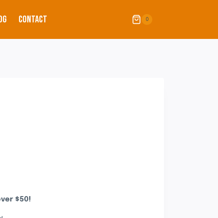
OG
CONTACT
0
ver $50!