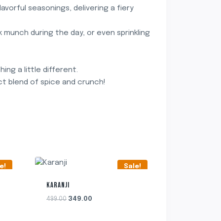
avorful seasonings, delivering a fiery
ck munch during the day, or even sprinkling
ng a little different.
t blend of spice and crunch!
e!
Sale!
KARANJI
Original
Current
499.00
349.00
price
price
was:
is: