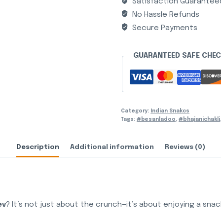
Satisfaction Guarantee
No Hassle Refunds
Secure Payments
GUARANTEED SAFE CHE
Category:
Indian Snakcs
Tags:
#besanladoo
,
#bhajanichakli
Description
Additional information
Reviews (0)
ev
? It’s not just about the crunch—it’s about enjoying a snac