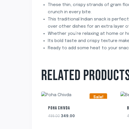
These thin, crispy strands of gram flou
crunch in every bite.
This traditional Indian snack is perfec
over other dishes for an extra layer of
Whether you’re relaxing at home or hos
Its bold taste and crispy texture make
Ready to add some heat to your snac
RELATED PRODUCT
Sale!
POHA CHIVDA
Original
Current
499.00
349.00
4
price
price
was:
is: