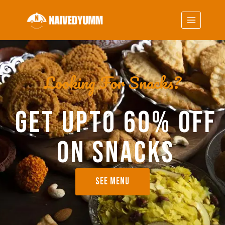
Looking For Snacks?
GET UPTO 60% OFF
ON SNACKS
SEE MENU