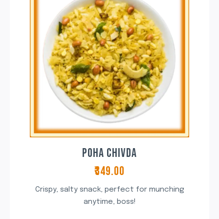
POHA CHIVDA
₹349.00
Crispy, salty snack, perfect for munching
anytime, boss!