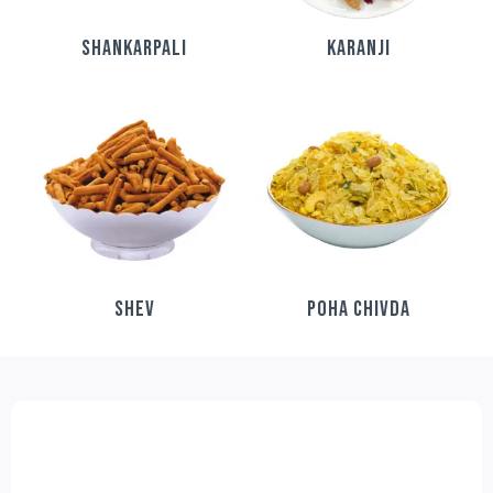
SHANKARPALI
KARANJI
SHEV
POHA CHIVDA
FESTIVE DELIGHT COMBO