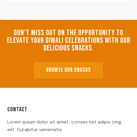
DON'T MISS OUT ON THE OPPORTUNITY TO
ELEVATE YOUR DIWALI CELEBRATIONS WITH OUR
DELICIOUS SNACKS.
BROWSE OUR SNACKS
CONTACT
Lorem ipsum dolor sit amet, consectet adipis cing
elit. Curabitur venenatis.