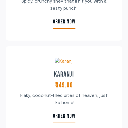
Spicy, crunchy shev that’ll hit you with a
zesty punch!
ORDER NOW
KARANJI
₹349.00
Flaky, coconut-filled bites of heaven, just
like home!
ORDER NOW