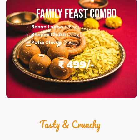
FAMILY FEAST COMBO
Besan Ladoo
(250g)
Bhajani Chakli
(200g)
Poha Chivda
(250g)
₹ 499/-
Tasty & Crunchy