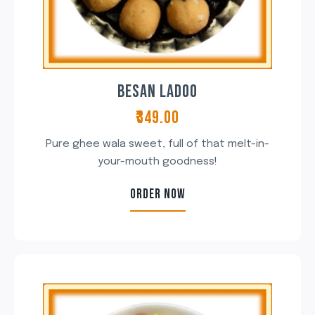
BESAN LADOO
₹349.00
Pure ghee wala sweet, full of that melt-in-
your-mouth goodness!
ORDER NOW