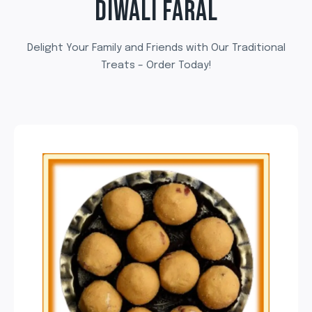
DIWALI FARAL
Delight Your Family and Friends with Our Traditional
Treats – Order Today!