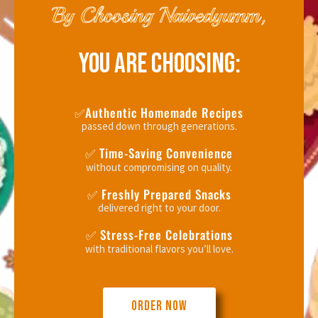
By Choosing Naivedyumm,
YOU ARE CHOOSING:
✅Authentic Homemade Recipes
passed down through generations.
✅ Time-Saving Convenience
without compromising on quality.
✅ Freshly Prepared Snacks
delivered right to your door.
✅ Stress-Free Celebrations
with traditional flavors you’ll love.
ORDER NOW