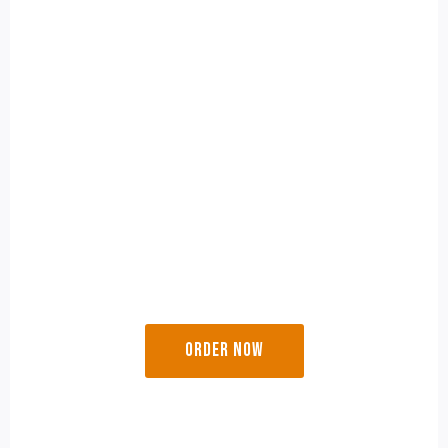
Perfect for small gatherings, this combo brings the
rich flavors of traditional sweets and crunchy
savory deligh
Besan Ladoo
(250g)
Bhajani Chakli
(200g)
Karanji
(200g)
₹ 499/-
ORDER NOW