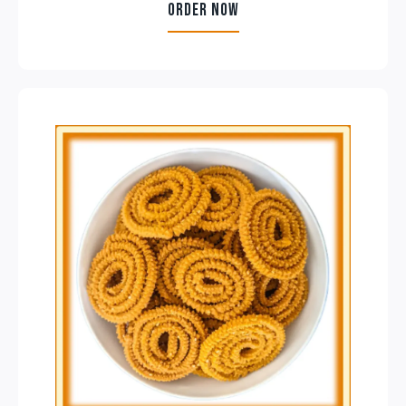
ORDER NOW