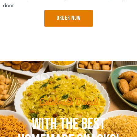
door.
ORDER NOW
Celebrate Diwali
WITH THE BEST