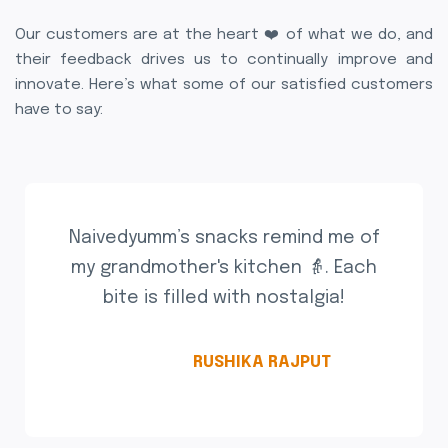
Our customers are at the heart ❤️ of what we do, and
their feedback drives us to continually improve and
innovate. Here’s what some of our satisfied customers
have to say:
Naivedyumm’s snacks remind me of
my grandmother's kitchen 👵. Each
bite is filled with nostalgia!
RUSHIKA RAJPUT