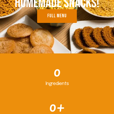
HOMEMADE SNACKS!
FULL MENU
0
Ingredients
0
+