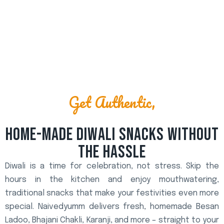
Get Authentic,
HOME-MADE DIWALI SNACKS WITHOUT
THE HASSLE
Diwali is a time for celebration, not stress. Skip the
hours in the kitchen and enjoy mouthwatering,
traditional snacks that make your festivities even more
special. Naivedyumm delivers fresh, homemade Besan
Ladoo, Bhajani Chakli, Karanji, and more – straight to your