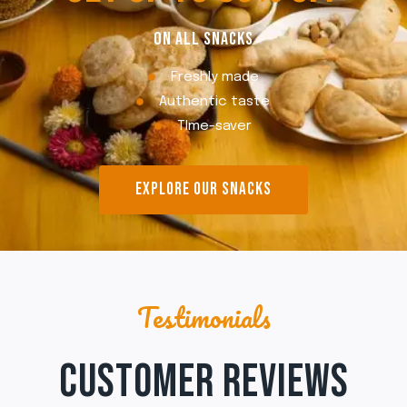
ON ALL SNACKS
Freshly made
Authentic taste
TIme-saver
EXPLORE OUR SNACKS
Testimonials
CUSTOMER REVIEWS