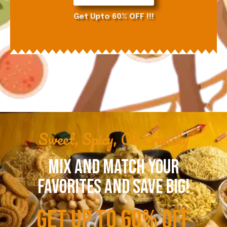
Get Upto 60% OFF !!!
Sweet, Spicy, Or Crunchy
MIX AND MATCH YOUR
FAVORITES AND SAVE BIG!
GET UP TO 60% OFF