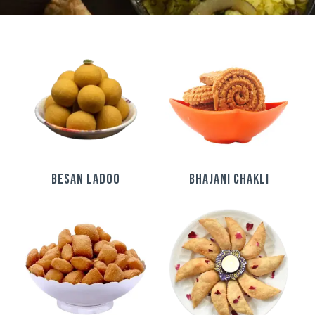
BESAN LADOO
BHAJANI CHAKLI