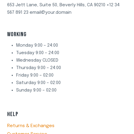
653 Jett Lane, Suite 50, Beverly Hills, CA 90210 +12 34
567 891 23 email@your.domain
WORKING
Monday 9:00 – 24:00
Tuesday 9:00 – 24:00
Wednesday CLOSED
Thursday 9:00 – 24:00
Friday 9:00 – 02:00
Saturday 9:00 – 02:00
Sunday 9:00 – 02:00
HELP
Returns & Exchanges