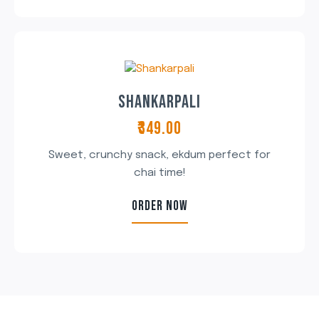
SHANKARPALI
₹349.00
Sweet, crunchy snack, ekdum perfect for
chai time!
ORDER NOW