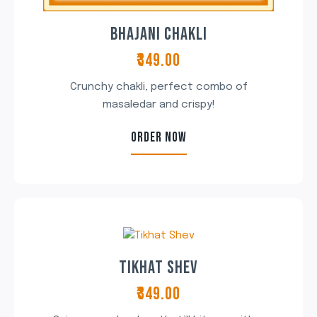
BHAJANI CHAKLI
₹349.00
Crunchy chakli, perfect combo of
masaledar and crispy!
ORDER NOW
TIKHAT SHEV
₹349.00