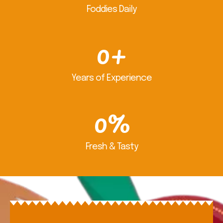
Foddies Daily
0
+
Years of Experience
0
%
Fresh & Tasty