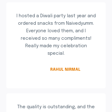
I hosted a Diwali party last year and
ordered snacks from Naivedyumm.
Everyone loved them, and I
received so many compliments!
Really made my celebration
special.
RAHUL NIRMAL
The quality is outstanding, and the