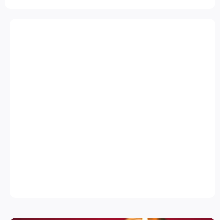
CLASSIC CELEBRATION
COMBO
Shankarpali
(200g)
Poha Chivda
(250g)
Tikhat Shev
(200g)
₹ 499/-