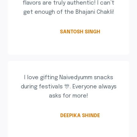
flavors are truly authentic! I can’t
get enough of the Bhajani Chakli!
SANTOSH SINGH
I love gifting Naivedyumm snacks
during festivals 🎊. Everyone always
asks for more!
DEEPIKA SHINDE