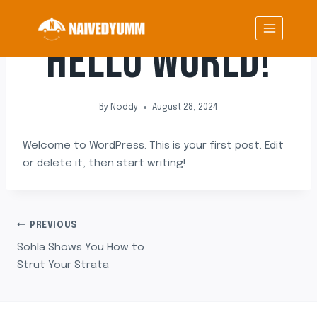
Skip
UNCATEGORIZED
to
HELLO WORLD!
content
By
Noddy
August 28, 2024
Welcome to WordPress. This is your first post. Edit
or delete it, then start writing!
POST
PREVIOUS
Sohla Shows You How to
NAVIGATION
Strut Your Strata