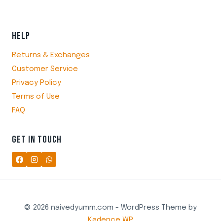
HELP
Returns & Exchanges
Customer Service
Privacy Policy
Terms of Use
FAQ
GET IN TOUCH
© 2026 naivedyumm.com - WordPress Theme by
Kadence WP