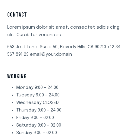
CONTACT
Lorem ipsum dolor sit amet, consectet adipis cing
elit. Curabitur venenatis.
653 Jett Lane, Suite 50, Beverly Hills, CA 90210 +12 34
567 891 23 email@your.domain
WORKING
Monday 9:00 – 24:00
Tuesday 9:00 – 24:00
Wednesday CLOSED
Thursday 9:00 – 24:00
Friday 9:00 – 02:00
Saturday 9:00 – 02:00
Sunday 9:00 – 02:00